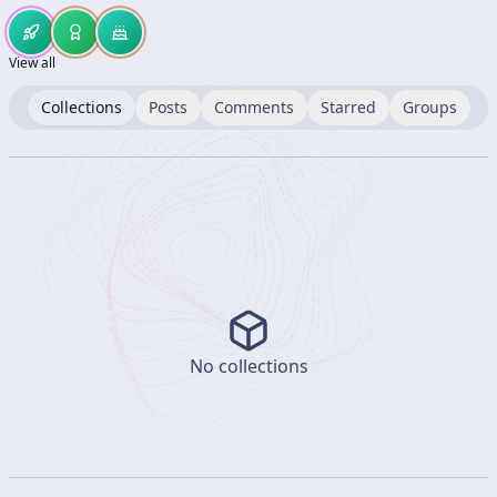
View all
Collections
Posts
Comments
Starred
Groups
No collections