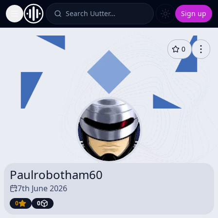
Search Uutter…
Sign up
Toggle Sidebar
0
Paulrobotham60
7th June 2026
0
0