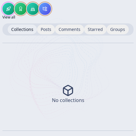
View all
Collections
Posts
Comments
Starred
Groups
No collections