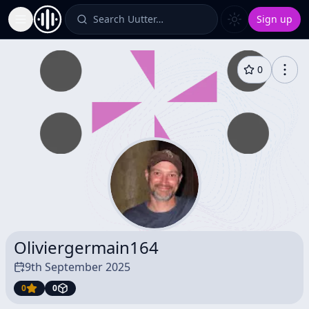
Search Uutter…
Sign up
Toggle Sidebar
0
Oliviergermain164
9th September 2025
0
0