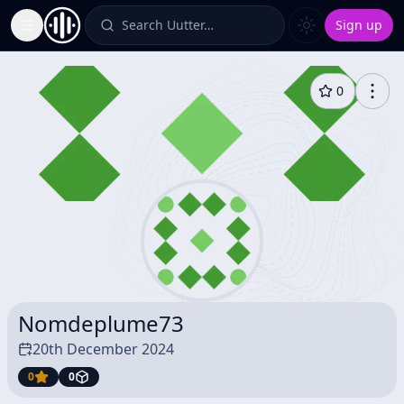
Search Uutter…
Sign up
Toggle Sidebar
0
Nomdeplume73
20th December 2024
0
0