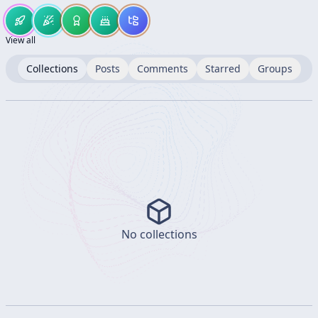
View all
Collections
Posts
Comments
Starred
Groups
No collections