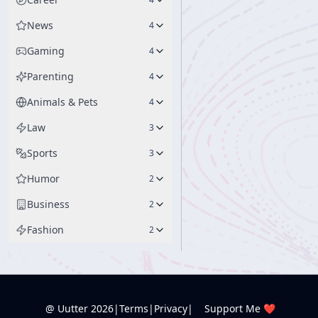
News
4
Gaming
4
Parenting
4
Animals & Pets
4
Law
3
Sports
3
Humor
2
Business
2
Fashion
2
@ Uutter
2026
|
Terms
|
Privacy
|
Support Me ❤️