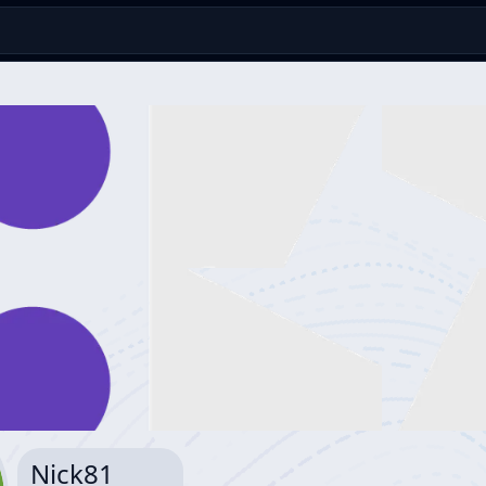
Nick81