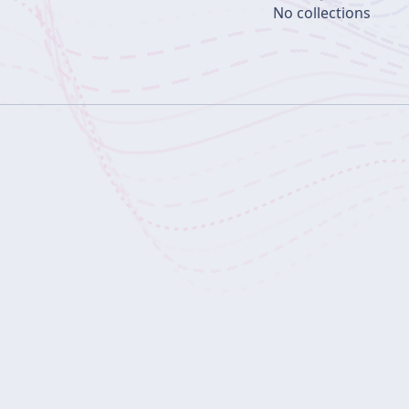
No collections