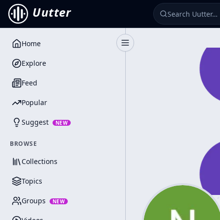
Uutter
Home
Toggle Sidebar
Explore
Feed
Popular
Suggest
NEW
BROWSE
Collections
Topics
Groups
NEW