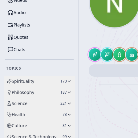
Videos
Audio
Playlists
Quotes
Chats
TOPICS
Spirituality
170
Philosophy
187
Science
221
Health
73
Culture
81
Science & Technology
99