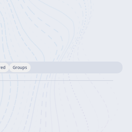
red
Groups