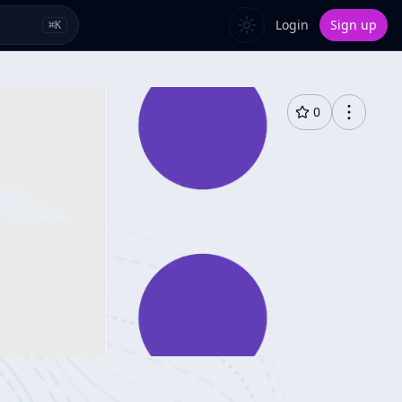
Login
Sign up
⌘
K
0