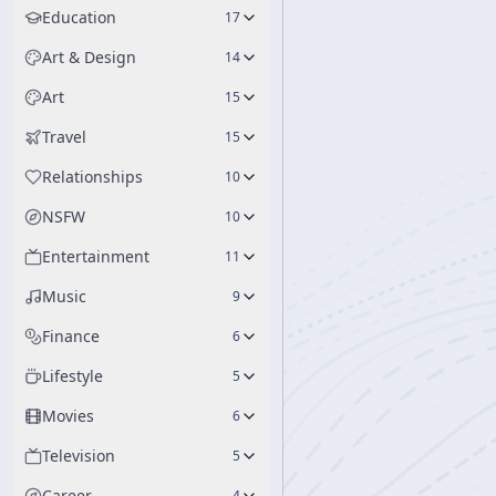
Education
17
Art & Design
14
Art
15
Travel
15
Relationships
10
NSFW
10
Entertainment
11
Music
9
Finance
6
Lifestyle
5
Movies
6
Television
5
Career
4