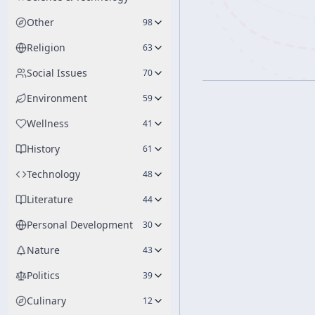
Other
98
Religion
63
Social Issues
70
Environment
59
Wellness
41
History
61
Technology
48
Literature
44
Personal Development
30
Nature
43
Politics
39
Culinary
12