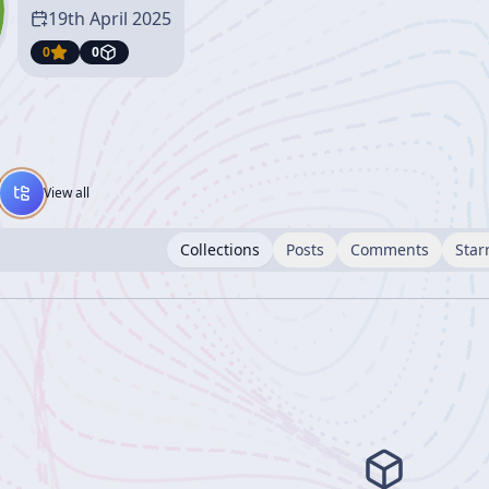
19th April 2025
0
0
View all
Collections
Posts
Comments
Star