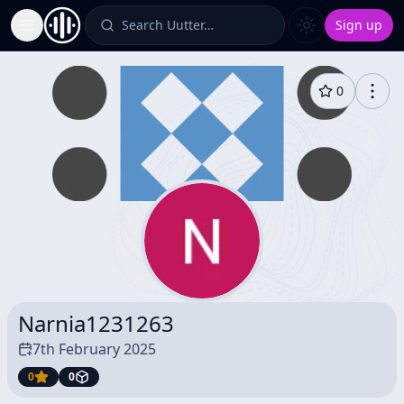
Search Uutter…
Sign up
Toggle Sidebar
0
Narnia1231263
7th February 2025
0
0