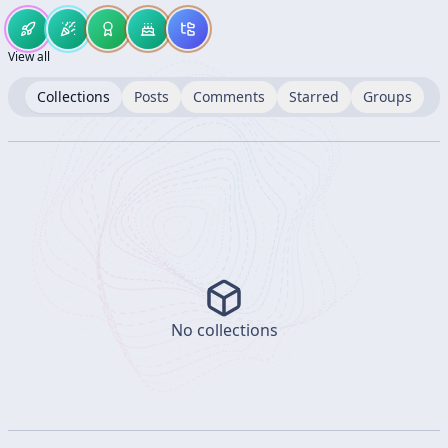
View all
Collections
Posts
Comments
Starred
Groups
No collections