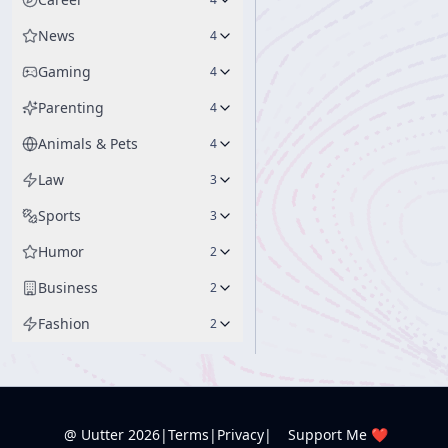
News
4
Gaming
4
Parenting
4
Animals & Pets
4
Law
3
Sports
3
Humor
2
Business
2
Fashion
2
@ Uutter
2026
|
Terms
|
Privacy
|
Support Me ❤️