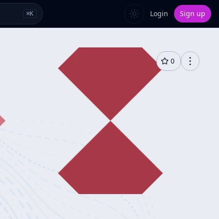
Login
Sign up
⌘
K
0