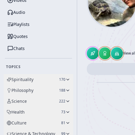
Videos
Audio
Playlists
Quotes
Chats
View al
TOPICS
Spirituality
170
Philosophy
188
Science
222
Health
73
Culture
81
Science & Technology
99