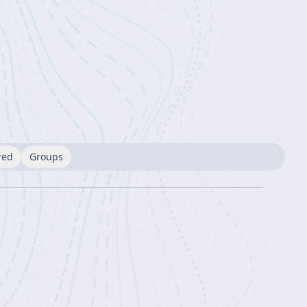
red
Groups