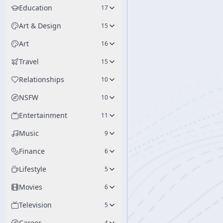
Education
17
Art & Design
15
Art
16
Travel
15
Relationships
10
NSFW
10
Entertainment
11
Music
9
Finance
6
Lifestyle
5
Movies
6
Television
5
Career
4