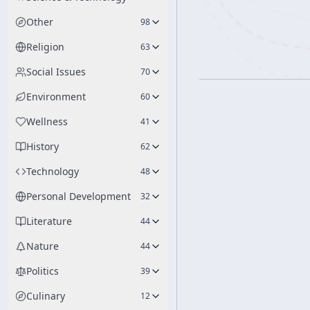
Other
98
Religion
63
Social Issues
70
Environment
60
Wellness
41
History
62
Technology
48
Personal Development
32
Literature
44
Nature
44
Politics
39
Culinary
12