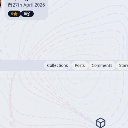
27th April 2026
0
0
l
Collections
Posts
Comments
Star