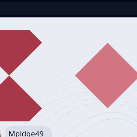
Mpidge49