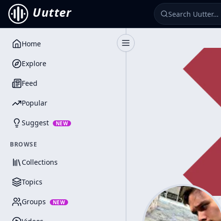
Uutter
Home
Toggle Sidebar
Explore
Feed
Popular
Suggest
NEW
BROWSE
Collections
Topics
Groups
NEW