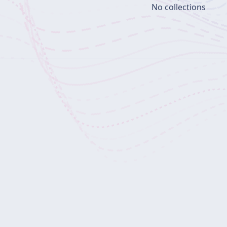
No collections