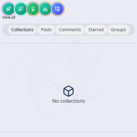
View all
Collections
Posts
Comments
Starred
Groups
No collections