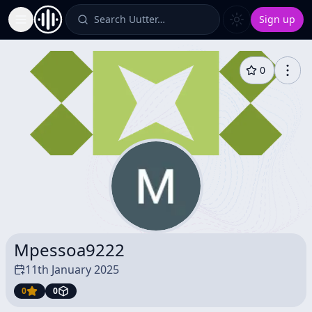
Search Uutter…
Sign up
Toggle Sidebar
0
Mpessoa9222
11th January 2025
0
0