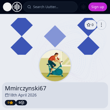
Search Uutter…
Sign up
Toggle Sidebar
0
Mmirczynski67
18th April 2026
0
0