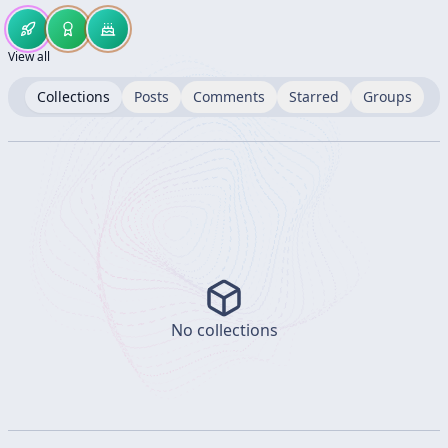
View all
Collections
Posts
Comments
Starred
Groups
No collections