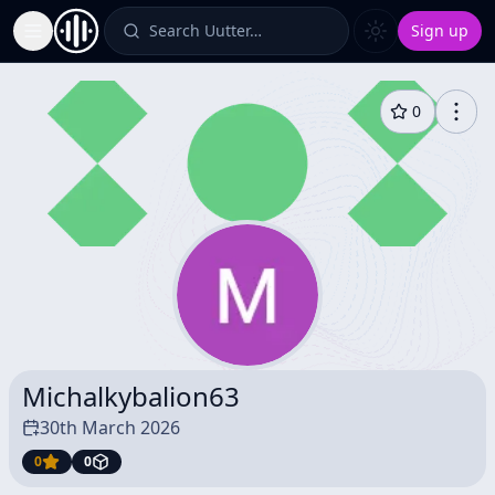
Search Uutter…
Sign up
Toggle Sidebar
0
Michalkybalion63
30th March 2026
0
0