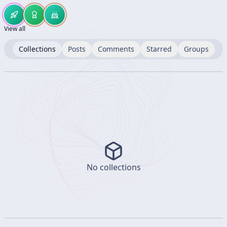
View all
Collections
Posts
Comments
Starred
Groups
No collections