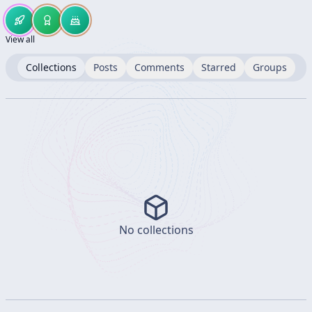
View all
Collections
Posts
Comments
Starred
Groups
No collections