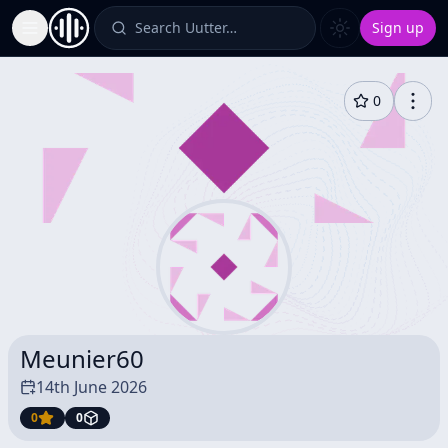
Search Uutter…
Sign up
Toggle Sidebar
0
Meunier60
14th June 2026
0
0