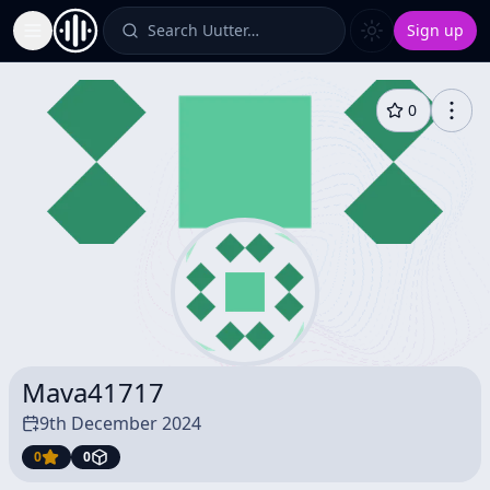
Search Uutter…
Sign up
Toggle Sidebar
0
Mava41717
9th December 2024
0
0