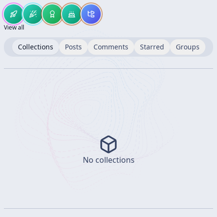
View all
Collections
Posts
Comments
Starred
Groups
No collections