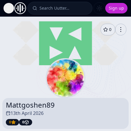
Search Uutter…
Sign up
Toggle Sidebar
0
Mattgoshen89
13th April 2026
0
0