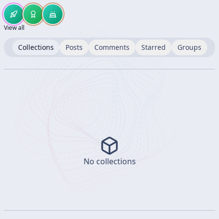
View all
Collections
Posts
Comments
Starred
Groups
No collections