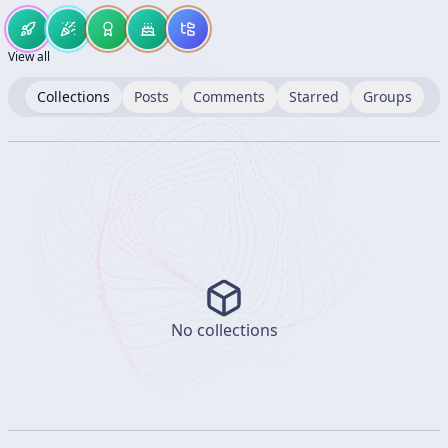
View all
Collections
Posts
Comments
Starred
Groups
No collections