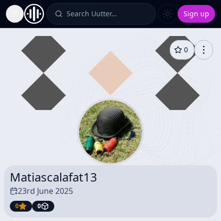
Search Uutter…
Sign up
Toggle Sidebar
0
Matiascalafat13
23rd June 2025
0
0