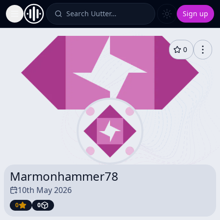
Search Uutter…
Sign up
Toggle Sidebar
0
Marmonhammer78
10th May 2026
0
0