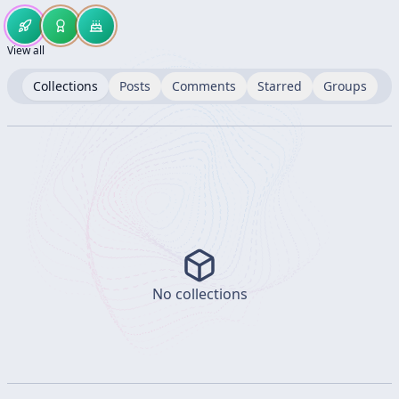
View all
Collections
Posts
Comments
Starred
Groups
No collections