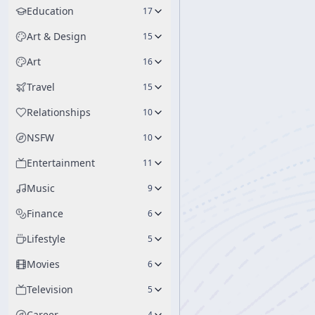
Education
17
Art & Design
15
Art
16
Travel
15
Relationships
10
NSFW
10
Entertainment
11
Music
9
Finance
6
Lifestyle
5
Movies
6
Television
5
Career
4