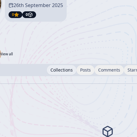
26th September 2025
0
0
View all
Collections
Posts
Comments
Star