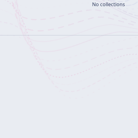
No collections