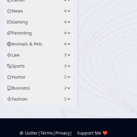
News
4
Gaming
4
Parenting
4
Animals & Pets
4
Law
3
Sports
3
Humor
2
Business
2
Fashion
2
@ Uutter
|
Terms
|
Privacy
|
Support Me ❤️