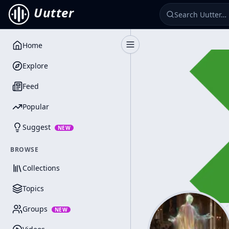
Uutter
Home
Toggle Sidebar
Explore
Feed
Popular
Suggest
NEW
BROWSE
Collections
Topics
Groups
NEW