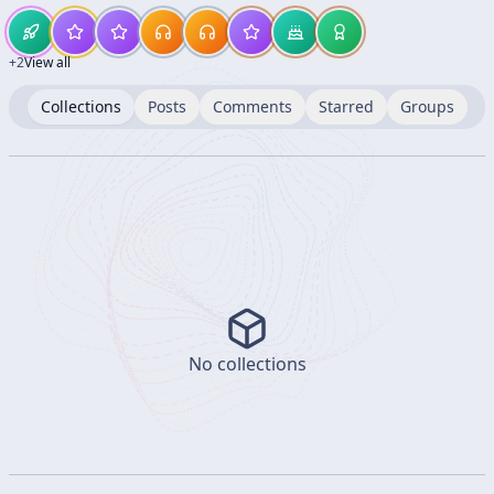
+
2
View all
Collections
Posts
Comments
Starred
Groups
No collections