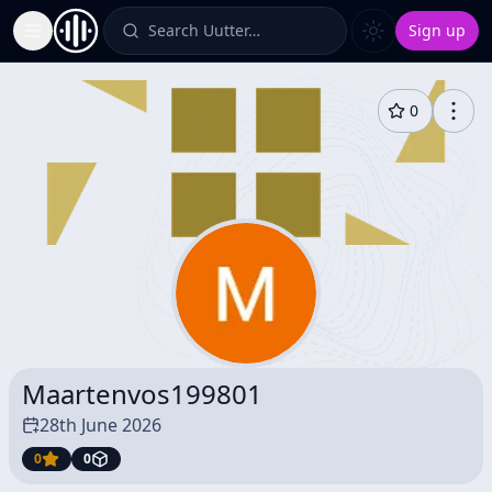
Search Uutter…
Sign up
Toggle Sidebar
0
Maartenvos199801
28th June 2026
0
0