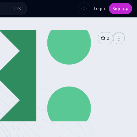
Login
Sign up
⌘
K
0