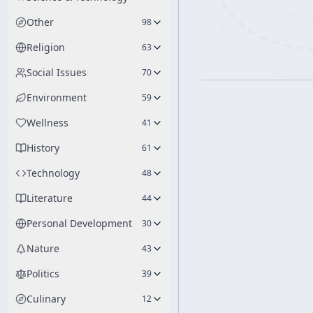
Other
98
Religion
63
Social Issues
70
Environment
59
Wellness
41
History
61
Technology
48
Literature
44
Personal Development
30
Nature
43
Politics
39
Culinary
12