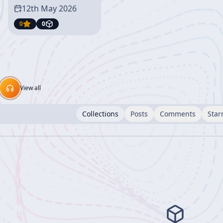
12th May 2026
0
0
View all
Collections
Posts
Comments
Star