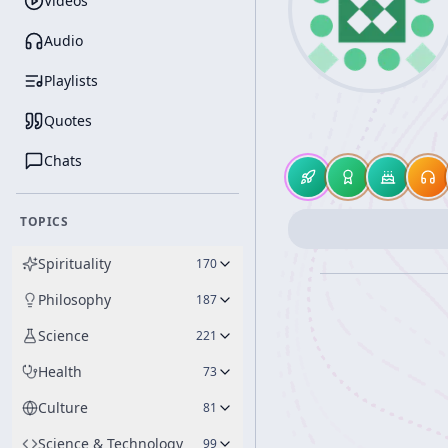
Videos
Audio
Playlists
Quotes
Chats
TOPICS
Spirituality
170
Philosophy
187
Science
221
Health
73
Culture
81
Science & Technology
99