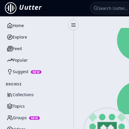
Uutter
Home
Toggle Sidebar
Explore
Feed
Popular
Suggest
NEW
BROWSE
Collections
Topics
Groups
NEW