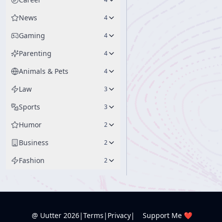
News
4
Gaming
4
Parenting
4
Animals & Pets
4
Law
3
Sports
3
Humor
2
Business
2
Fashion
2
@ Uutter
2026
|
Terms
|
Privacy
|
Support Me ❤️