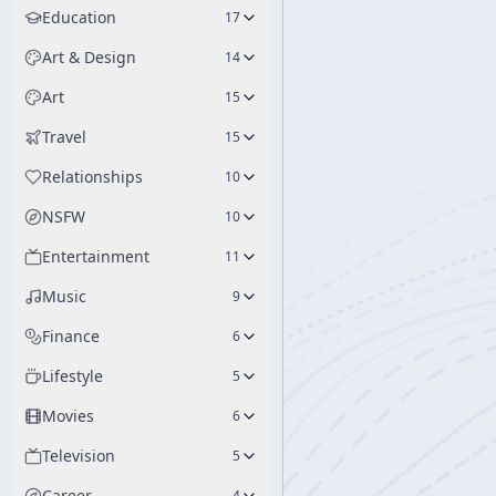
Education
17
Art & Design
14
Art
15
Travel
15
Relationships
10
NSFW
10
Entertainment
11
Music
9
Finance
6
Lifestyle
5
Movies
6
Television
5
Career
4