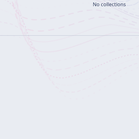
No collections