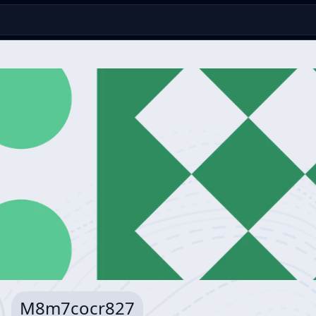
M8m7cocr827