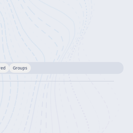
red
Groups