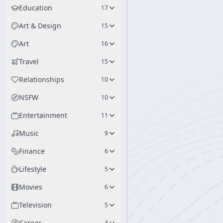
Education
17
Art & Design
15
Art
16
Travel
15
Relationships
10
NSFW
10
Entertainment
11
Music
9
Finance
6
Lifestyle
5
Movies
6
Television
5
Career
4