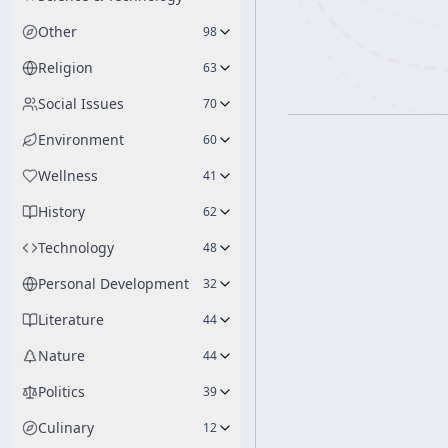
Other
98
Religion
63
Social Issues
70
Environment
60
Wellness
41
History
62
Technology
48
Personal Development
32
Literature
44
Nature
44
Politics
39
Culinary
12