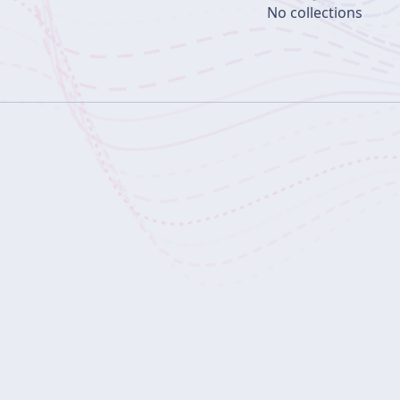
No collections