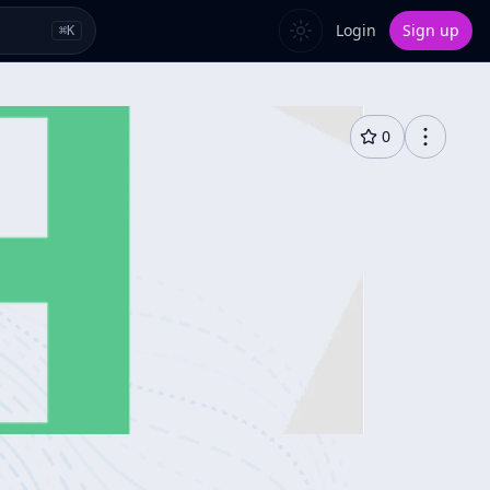
Login
Sign up
⌘
K
0