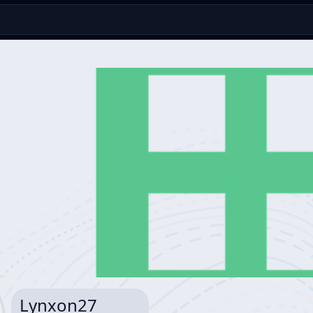
Lynxon27