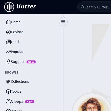
Uutter
Home
Toggle Sidebar
Explore
Feed
Popular
Suggest
NEW
BROWSE
Collections
Topics
Groups
NEW