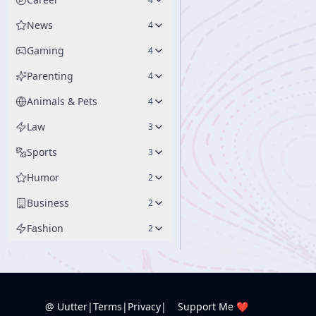
News
4
Gaming
4
Parenting
4
Animals & Pets
4
Law
3
Sports
3
Humor
2
Business
2
Fashion
2
@ Uutter
|
Terms
|
Privacy
|
Support Me ❤️