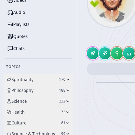
Videos
Audio
Playlists
Quotes
Chats
TOPICS
Spirituality
170
Philosophy
188
Science
222
Health
73
Culture
81
Science & Technology
99