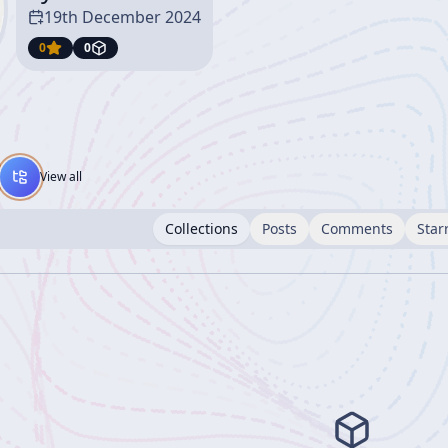
19th December 2024
0
0
View all
Collections
Posts
Comments
Star