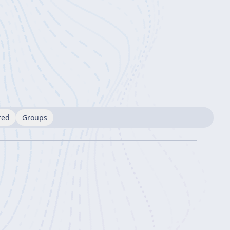
red
Groups