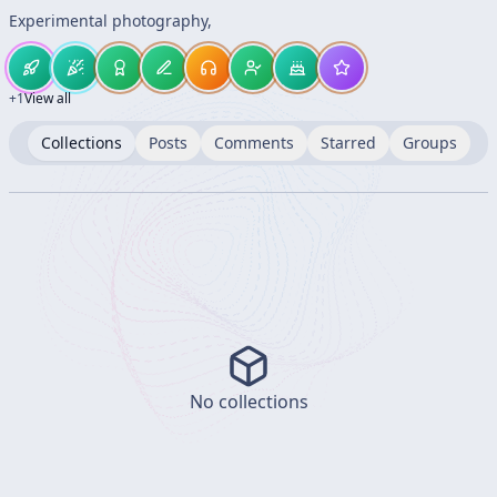
Experimental photography,
+
1
View all
Collections
Posts
Comments
Starred
Groups
No collections