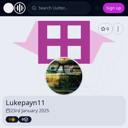
Search Uutter…
Sign up
Toggle Sidebar
0
Lukepayn11
23rd January 2025
0
0