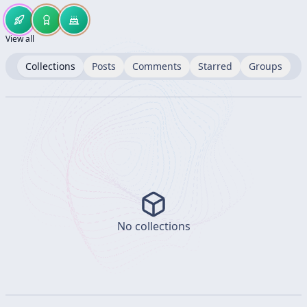
View all
Collections
Posts
Comments
Starred
Groups
No collections