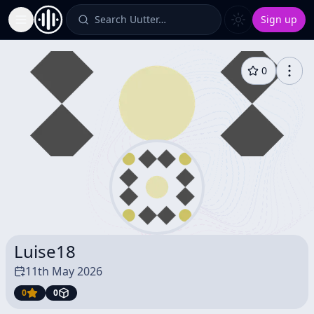
Search Uutter…
Sign up
Toggle Sidebar
0
Luise18
11th May 2026
0
0