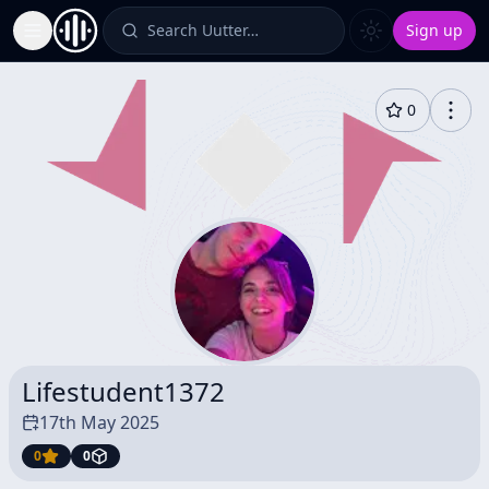
Search Uutter…
Sign up
Toggle Sidebar
0
Lifestudent1372
17th May 2025
0
0