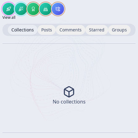
View all
Collections
Posts
Comments
Starred
Groups
No collections