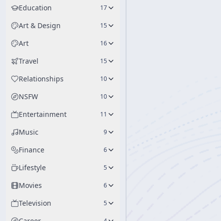
Education
17
Art & Design
15
Art
16
Travel
15
Relationships
10
NSFW
10
Entertainment
11
Music
9
Finance
6
Lifestyle
5
Movies
6
Television
5
Career
4