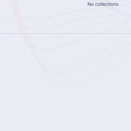
No collections