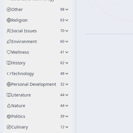
Other
98
Religion
63
Social Issues
70
Environment
60
Wellness
41
History
62
Technology
48
Personal Development
32
Literature
44
Nature
44
Politics
39
Culinary
12