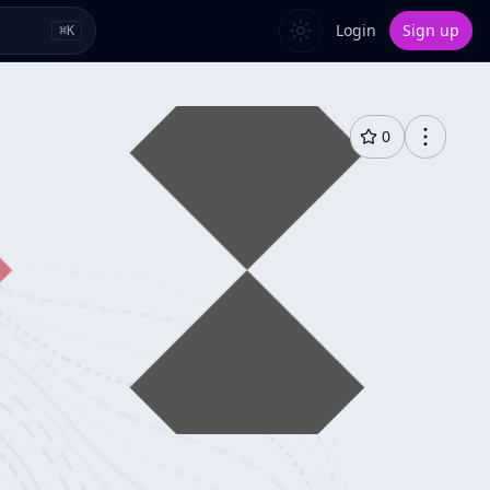
Login
Sign up
⌘
K
0