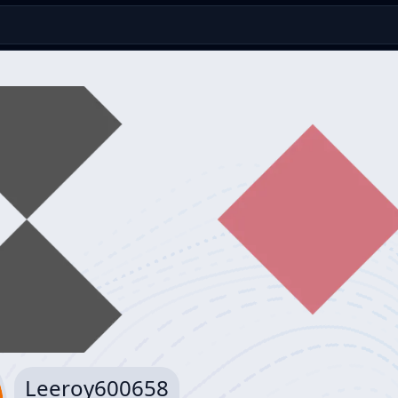
Leeroy600658