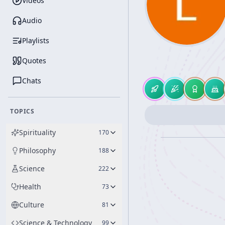
Videos
Audio
Playlists
Quotes
Chats
TOPICS
Spirituality
170
Philosophy
188
Science
222
Health
73
Culture
81
Science & Technology
99