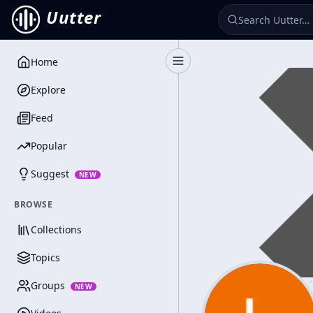
Uutter
Home
Toggle Sidebar
Explore
Feed
Popular
Suggest
NEW
BROWSE
Collections
Topics
Groups
NEW