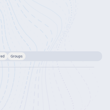
red
Groups