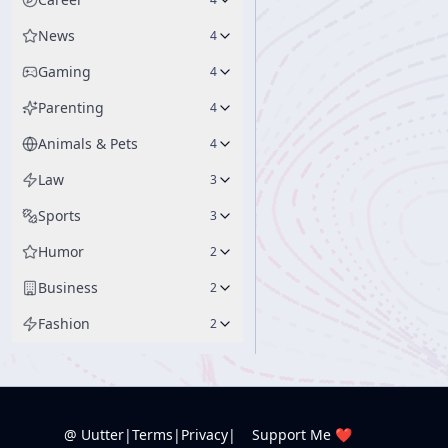
News
4
Gaming
4
Parenting
4
Animals & Pets
4
Law
3
Sports
3
Humor
2
Business
2
Fashion
2
@ Uutter
|
Terms
|
Privacy
|
Support Me ❤️