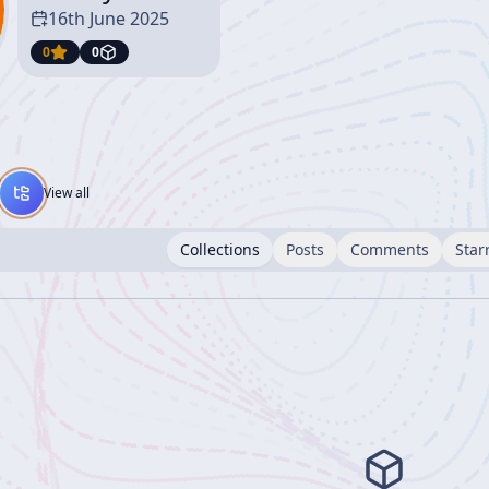
16th June 2025
0
0
View all
Collections
Posts
Comments
Star