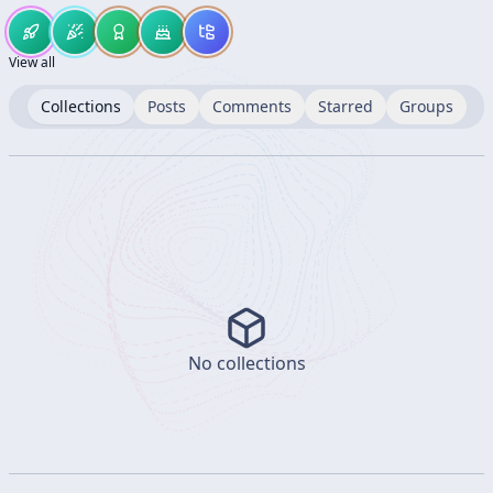
View all
Collections
Posts
Comments
Starred
Groups
No collections