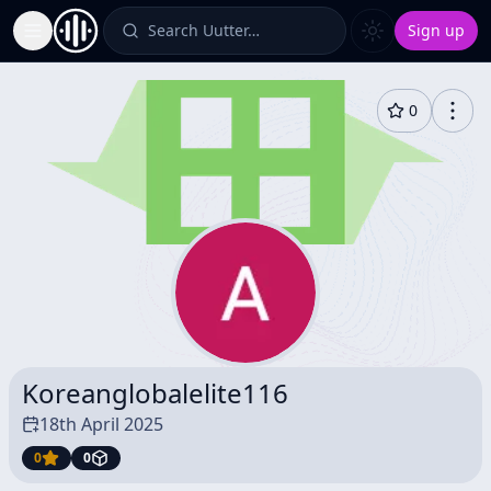
Search Uutter…
Sign up
Toggle Sidebar
0
Koreanglobalelite116
18th April 2025
0
0