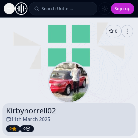
Search Uutter…
Sign up
Toggle Sidebar
0
Kirbynorrell02
11th March 2025
0
0