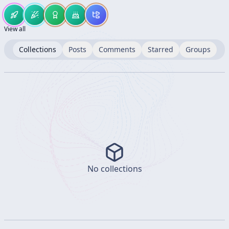
View all
Collections
Posts
Comments
Starred
Groups
No collections