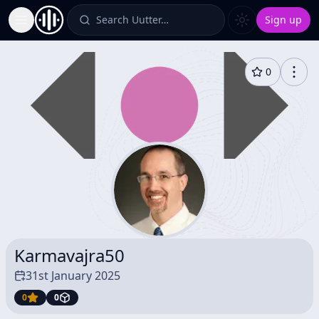
Search Uutter…
Sign up
Toggle Sidebar
0
Karmavajra50
31st January 2025
0
0