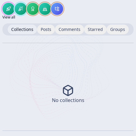
View all
Collections
Posts
Comments
Starred
Groups
No collections