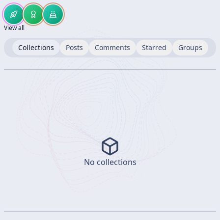
View all
Collections
Posts
Comments
Starred
Groups
No collections