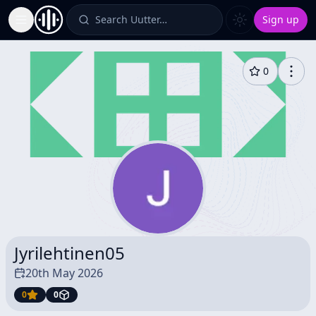
Search Uutter…
Sign up
Toggle Sidebar
0
Jyrilehtinen05
20th May 2026
0
0