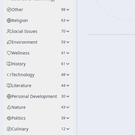
Other
98
Religion
63
Social Issues
70
Environment
59
Wellness
41
History
61
Technology
48
Literature
44
Personal Development
30
Nature
43
Politics
39
Culinary
12