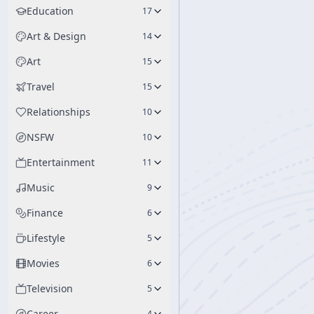
Education
17
Art & Design
14
Art
15
Travel
15
Relationships
10
NSFW
10
Entertainment
11
Music
9
Finance
6
Lifestyle
5
Movies
6
Television
5
Career
4