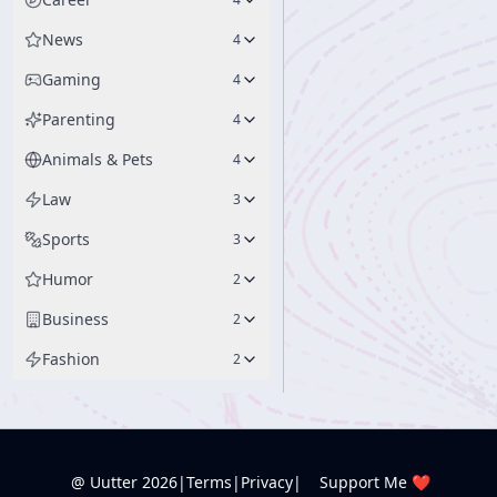
News
4
Gaming
4
Parenting
4
Animals & Pets
4
Law
3
Sports
3
Humor
2
Business
2
Fashion
2
@ Uutter
2026
|
Terms
|
Privacy
|
Support Me ❤️