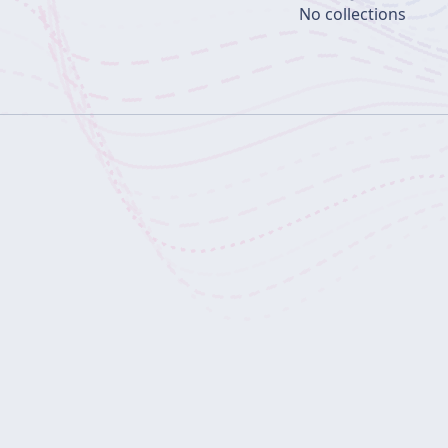
No collections