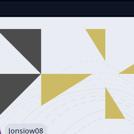
Jonsiow08