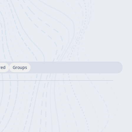
red
Groups