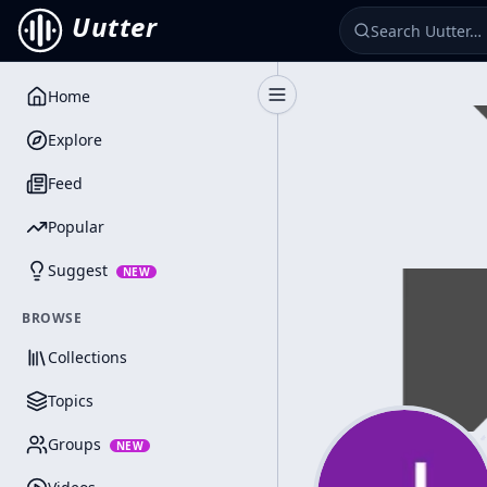
Uutter
Home
Toggle Sidebar
Explore
Feed
Popular
Suggest
NEW
BROWSE
Collections
Topics
Groups
NEW