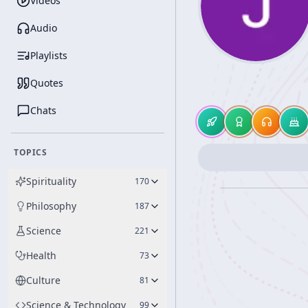
Videos
Audio
Playlists
Quotes
Chats
TOPICS
Spirituality
170
Philosophy
187
Science
221
Health
73
Culture
81
Science & Technology
99