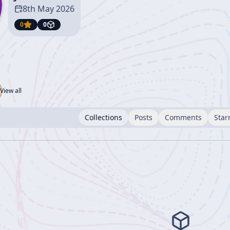
8th May 2026
0
0
View all
Collections
Posts
Comments
Star