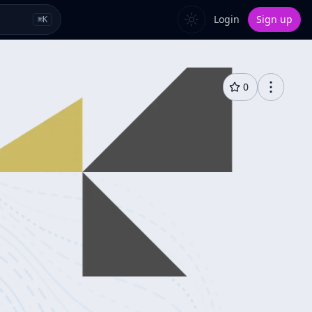
Login
Sign up
⌘
K
0