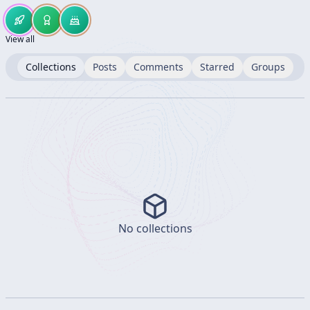
View all
Collections
Posts
Comments
Starred
Groups
No collections