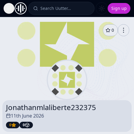
Search Uutter…
Sign up
Toggle Sidebar
0
Jonathanmlaliberte232375
11th June 2026
0
0