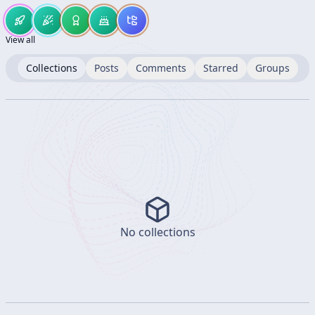
View all
Collections
Posts
Comments
Starred
Groups
No collections