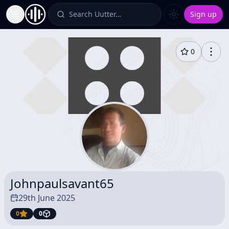
Search Uutter…
Sign up
Toggle Sidebar
0
Johnpaulsavant65
29th June 2025
0
0