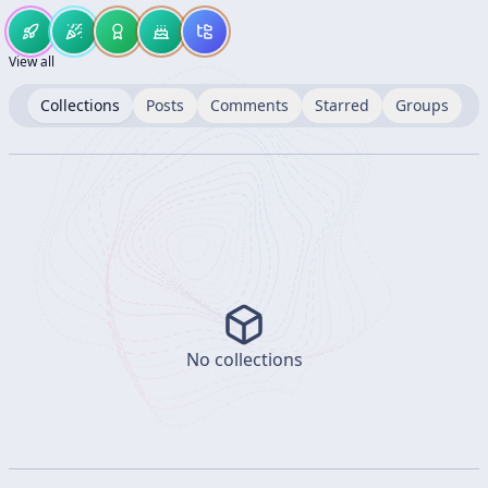
View all
Collections
Posts
Comments
Starred
Groups
No collections