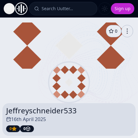
Search Uutter…
Sign up
Toggle Sidebar
0
Jeffreyschneider533
16th April 2025
0
0