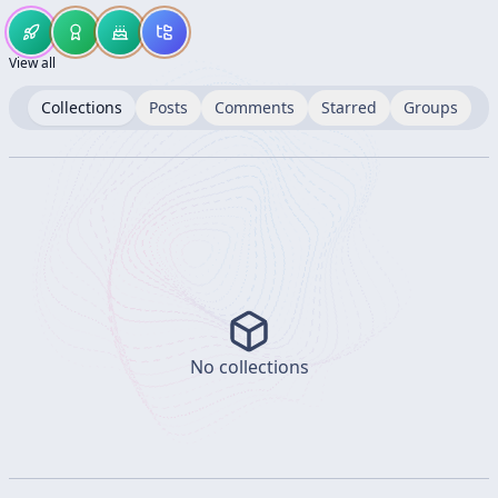
View all
Collections
Posts
Comments
Starred
Groups
No collections