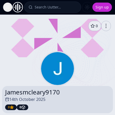
Search Uutter…
Sign up
Toggle Sidebar
0
Jamesmcleary9170
14th October 2025
0
0