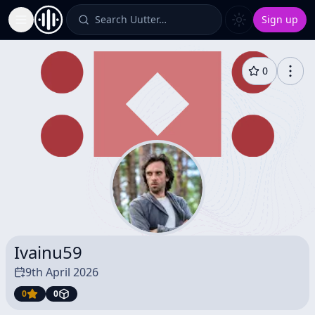
Search Uutter…
Sign up
Toggle Sidebar
0
Ivainu59
9th April 2026
0
0