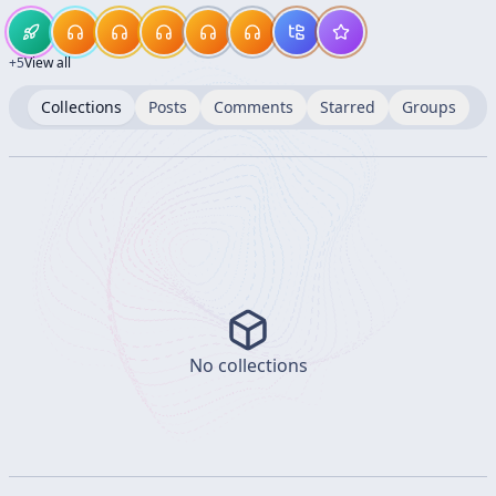
+
5
View all
Collections
Posts
Comments
Starred
Groups
No collections