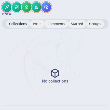
View all
Collections
Posts
Comments
Starred
Groups
No collections