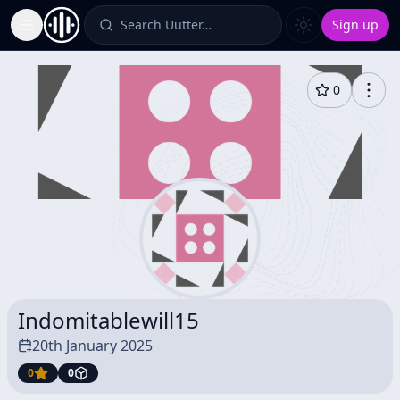
Search Uutter…
Sign up
Toggle Sidebar
0
Indomitablewill15
20th January 2025
0
0