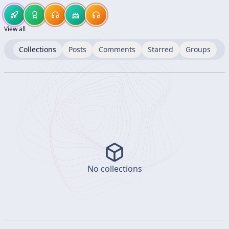
View all
Collections
Posts
Comments
Starred
Groups
No collections