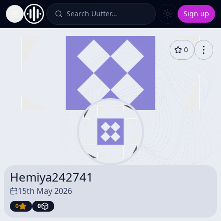
Search Uutter…
Sign up
Toggle Sidebar
0
Hemiya242741
15th May 2026
0
0