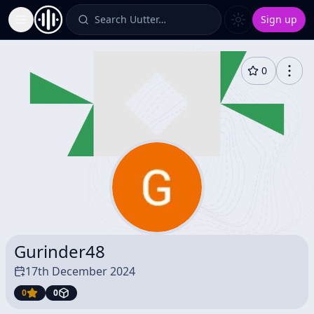
Search Uutter…
Sign up
Toggle Sidebar
0
Gurinder48
17th December 2024
0
0