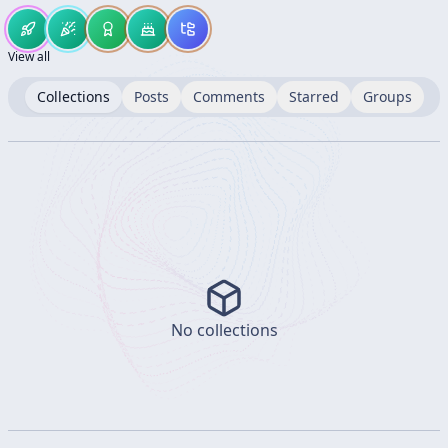
View all
Collections
Posts
Comments
Starred
Groups
No collections