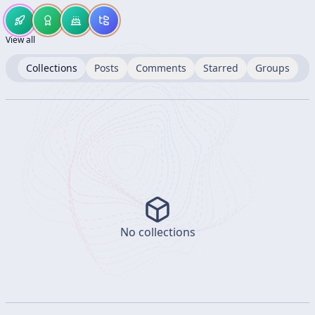
View all
Collections
Posts
Comments
Starred
Groups
No collections