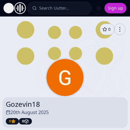
Search Uutter…
Sign up
Toggle Sidebar
0
Gozevin18
20th August 2025
0
0