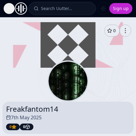
Search Uutter…
Sign up
Toggle Sidebar
0
Freakfantom14
7th May 2025
0
0