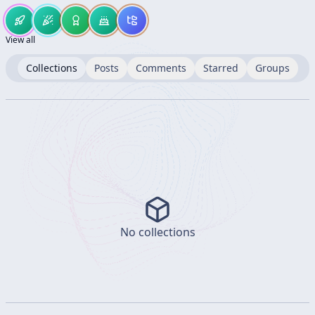
View all
Collections
Posts
Comments
Starred
Groups
No collections