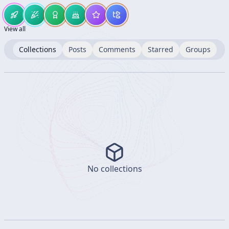
View all
Collections
Posts
Comments
Starred
Groups
No collections