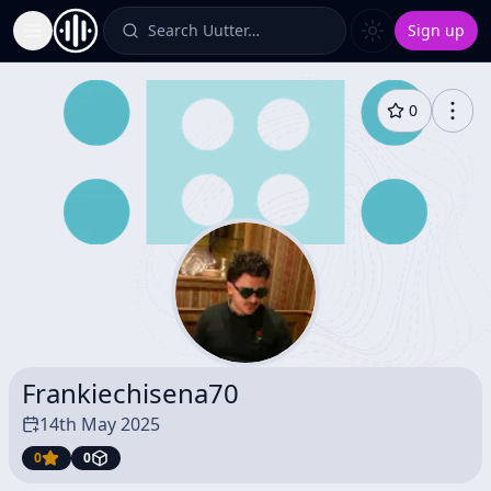
Search Uutter…
Sign up
Toggle Sidebar
0
Frankiechisena70
14th May 2025
0
0