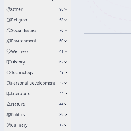
Other
98
Religion
63
Social Issues
70
Environment
60
Wellness
41
History
62
Technology
48
Personal Development
32
Literature
44
Nature
44
Politics
39
Culinary
12