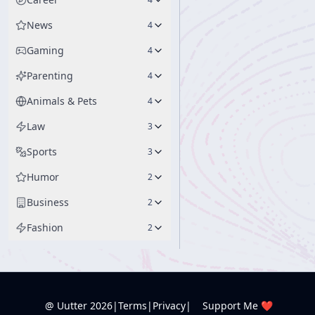
News
4
Gaming
4
Parenting
4
Animals & Pets
4
Law
3
Sports
3
Humor
2
Business
2
Fashion
2
@ Uutter
2026
|
Terms
|
Privacy
|
Support Me ❤️