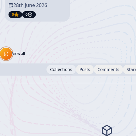
28th June 2026
0
0
View all
Collections
Posts
Comments
Star