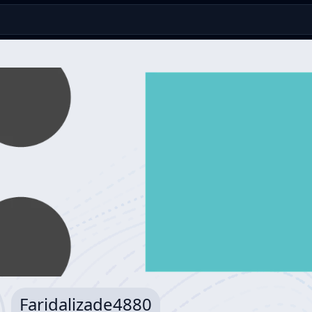
Faridalizade4880