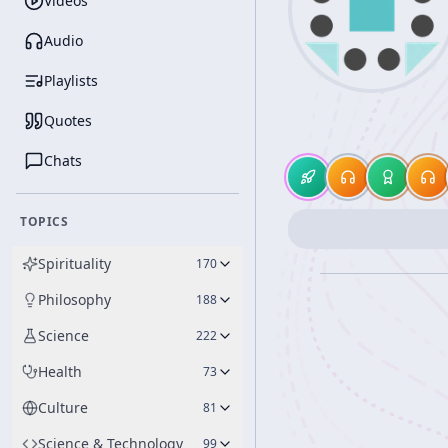
Videos
Audio
Playlists
Quotes
Chats
TOPICS
Spirituality
170
Philosophy
188
Science
222
Health
73
Culture
81
Science & Technology
99