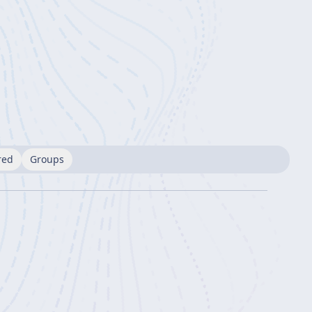
red
Groups