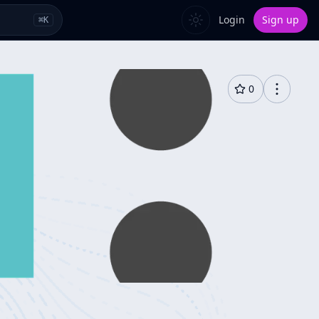
Login
Sign up
⌘
K
0