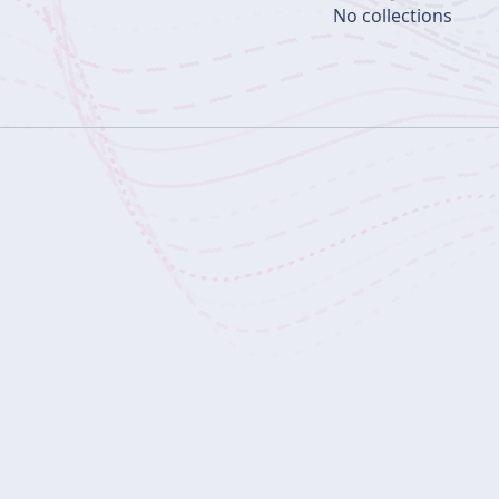
No collections