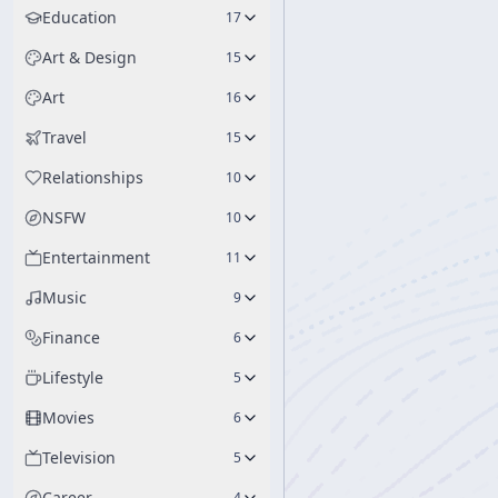
Education
17
Art & Design
15
Art
16
Travel
15
Relationships
10
NSFW
10
Entertainment
11
Music
9
Finance
6
Lifestyle
5
Movies
6
Television
5
Career
4