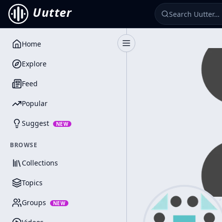
Uutter
Home
Toggle Sidebar
Explore
Feed
Popular
Suggest
NEW
BROWSE
Collections
Topics
Groups
NEW