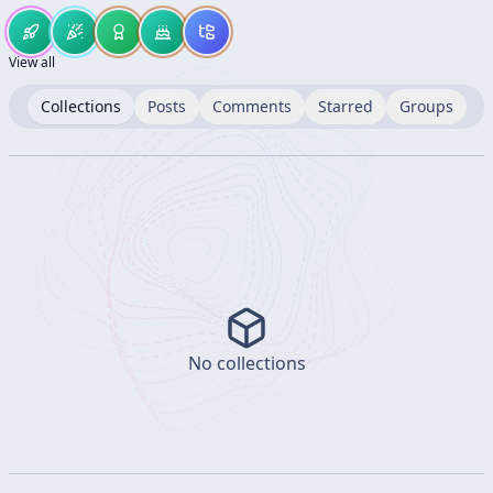
View all
Collections
Posts
Comments
Starred
Groups
No collections