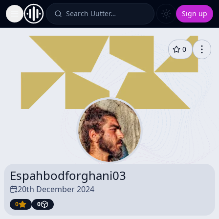
Search Uutter…
Sign up
Toggle Sidebar
0
Espahbodforghani03
20th December 2024
0
0