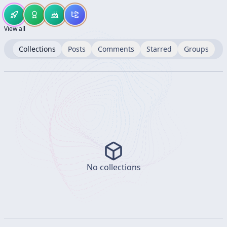
View all
Collections
Posts
Comments
Starred
Groups
No collections