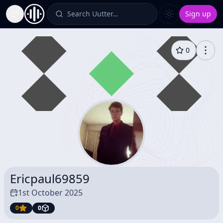
Search Uutter…
Sign up
Toggle Sidebar
0
Ericpaul69859
1st October 2025
0
0