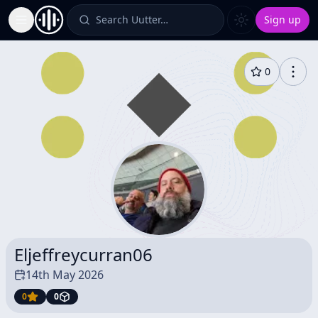
Search Uutter…
Sign up
Toggle Sidebar
0
Eljeffreycurran06
14th May 2026
0
0