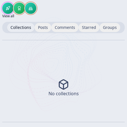
View all
Collections
Posts
Comments
Starred
Groups
No collections