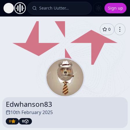
Search Uutter…
Sign up
Toggle Sidebar
0
Edwhanson83
10th February 2025
0
0