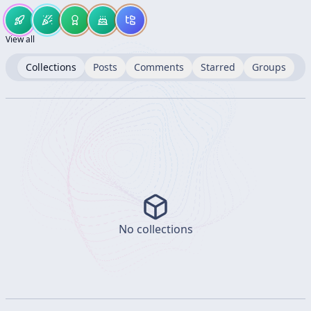
View all
Collections
Posts
Comments
Starred
Groups
No collections