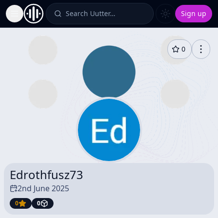
Search Uutter…
Sign up
Toggle Sidebar
0
Edrothfusz73
2nd June 2025
0
0