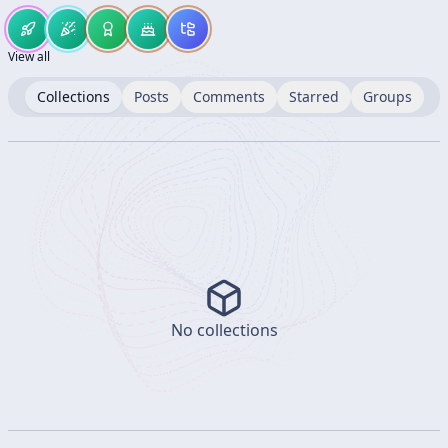
View all
Collections
Posts
Comments
Starred
Groups
No collections