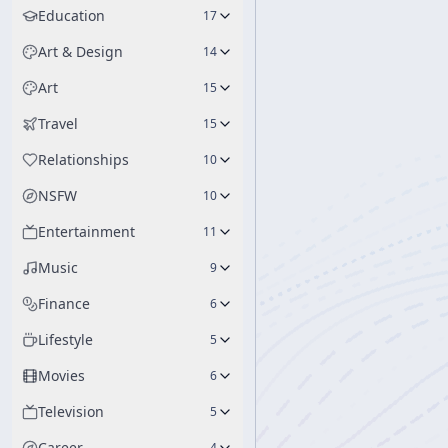
Education
17
Art & Design
14
Art
15
Travel
15
Relationships
10
NSFW
10
Entertainment
11
Music
9
Finance
6
Lifestyle
5
Movies
6
Television
5
Career
4