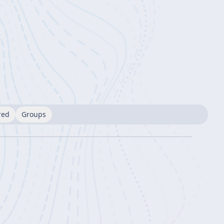
red
Groups