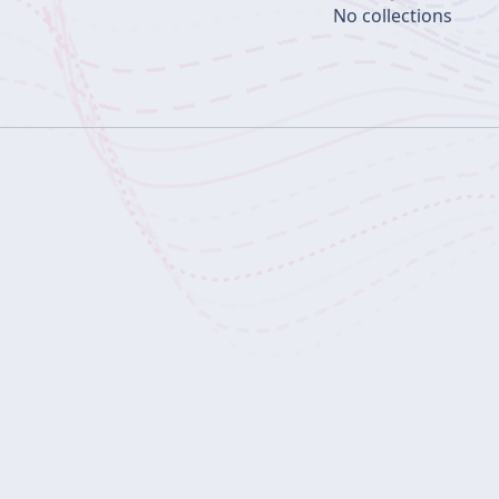
No collections