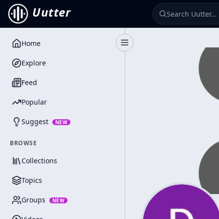
Uutter
Home
Toggle Sidebar
Explore
Feed
Popular
Suggest
NEW
BROWSE
Collections
Topics
Groups
NEW