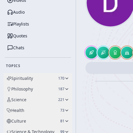
Videos
Audio
Playlists
Quotes
Chats
TOPICS
Spirituality
170
Philosophy
187
Science
221
Health
73
Culture
81
Science & Technology
99