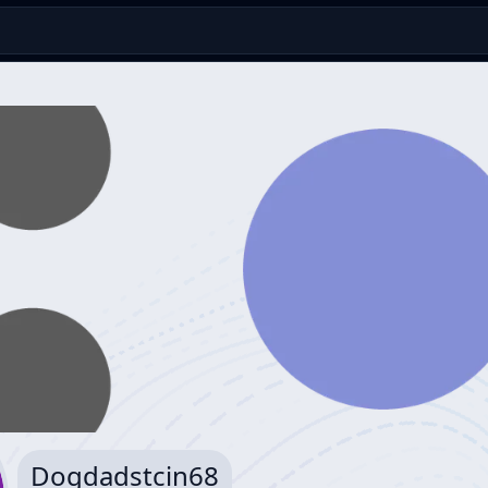
Dogdadstcin68