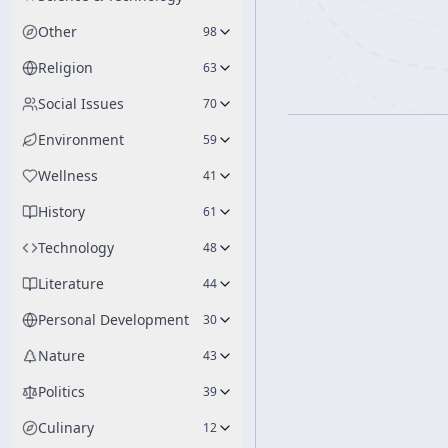
Other
98
Religion
63
Social Issues
70
Environment
59
Wellness
41
History
61
Technology
48
Literature
44
Personal Development
30
Nature
43
Politics
39
Culinary
12