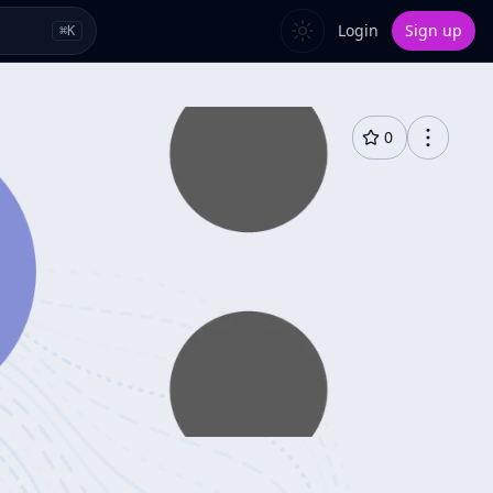
Login
Sign up
⌘
K
0