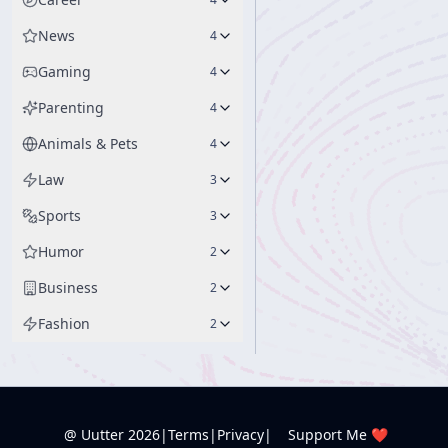
News
4
Gaming
4
Parenting
4
Animals & Pets
4
Law
3
Sports
3
Humor
2
Business
2
Fashion
2
@ Uutter
2026
|
Terms
|
Privacy
|
Support Me ❤️