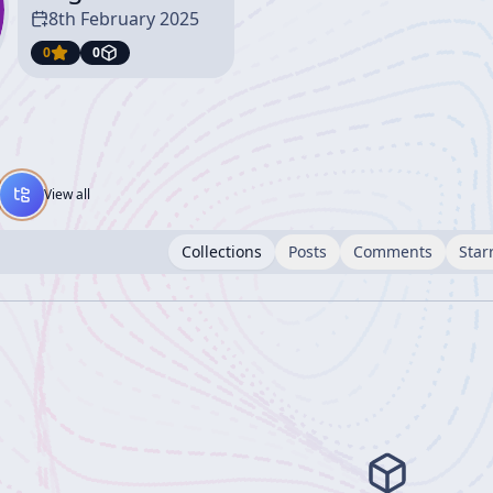
8th February 2025
0
0
View all
Collections
Posts
Comments
Star