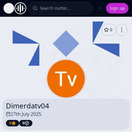
Search Uutter…
Sign up
Toggle Sidebar
0
Dimerdatv04
27th July 2025
0
0