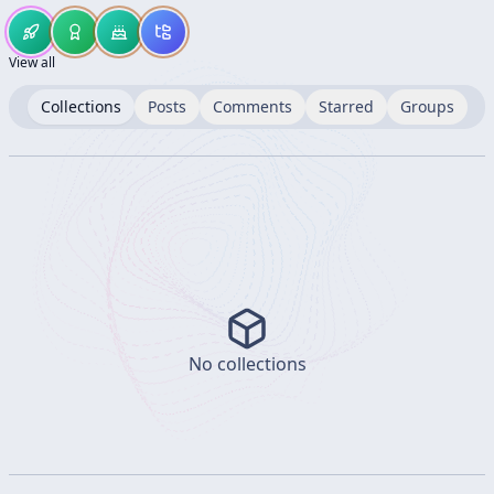
View all
Collections
Posts
Comments
Starred
Groups
No collections