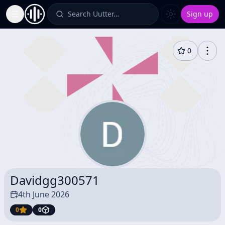
Search Uutter…
Sign up
Toggle Sidebar
0
Davidgg300571
4th June 2026
0
0