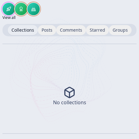
View all
Collections
Posts
Comments
Starred
Groups
No collections