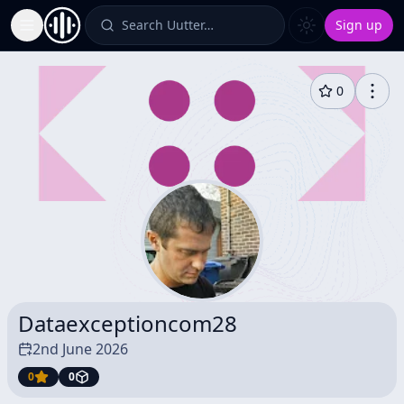
Search Uutter…
Sign up
Toggle Sidebar
0
Dataexceptioncom28
2nd June 2026
0
0