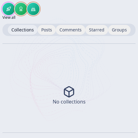
View all
Collections
Posts
Comments
Starred
Groups
No collections