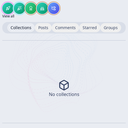
View all
Collections
Posts
Comments
Starred
Groups
No collections