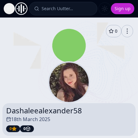
Search Uutter…
Sign up
Toggle Sidebar
0
Dashaleealexander58
18th March 2025
0
0