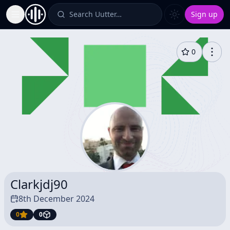
Search Uutter…
Sign up
Toggle Sidebar
0
Clarkjdj90
8th December 2024
0
0