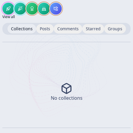
View all
Collections
Posts
Comments
Starred
Groups
No collections